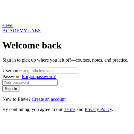
eleve.
ACADEMY LABS
Welcome back
Sign in to pick up where you left off—courses, notes, and practice.
Username
Password
Forgot password?
Sign In
New to Eleve?
Create an account
By continuing, you agree to our
Terms
and
Privacy Policy
.